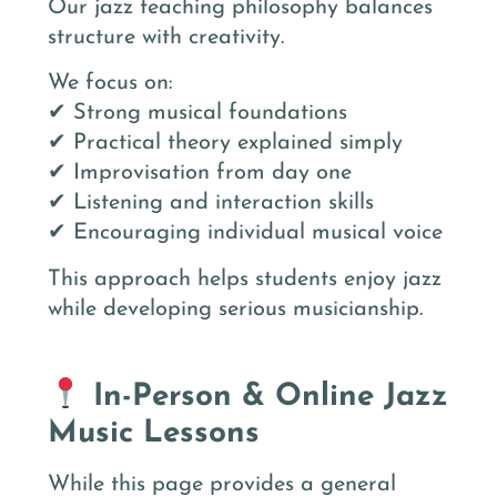
Our jazz teaching philosophy balances
structure with creativity.
We focus on:
✔ Strong musical foundations
✔ Practical theory explained simply
✔ Improvisation from day one
✔ Listening and interaction skills
✔ Encouraging individual musical voice
This approach helps students enjoy jazz
while developing serious musicianship.
In-Person & Online Jazz
Music Lessons
While this page provides a general