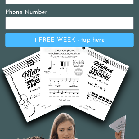
Phone Number
1 FREE WEEK - tap here
Info you want. No spam.