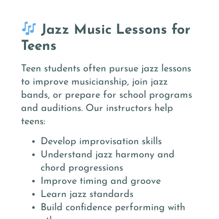
Jazz Music Lessons for
Teens
Teen students often pursue jazz lessons
to improve musicianship, join jazz
bands, or prepare for school programs
and auditions. Our instructors help
teens:
Develop improvisation skills
Understand jazz harmony and
chord progressions
Improve timing and groove
Learn jazz standards
Build confidence performing with