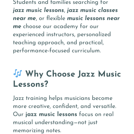
Students and families searching for
jazz music lessons
,
jazz music classes
near me
, or flexible
music lessons near
me
choose our academy for our
experienced instructors, personalized
teaching approach, and practical,
performance-focused curriculum.
Why Choose Jazz Music
Lessons?
Jazz training helps musicians become
more creative, confident, and versatile.
Our
jazz music lessons
focus on real
musical understanding—not just
memorizing notes.