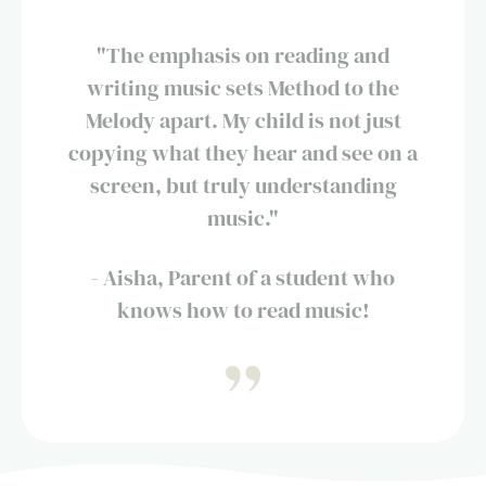
"The emphasis on reading and
writing music sets Method to the
Melody apart. My child is not just
copying what they hear and see on a
screen, but truly understanding
music."
- Aisha, Parent of a student who
knows how to read music!