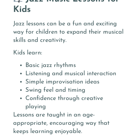
Kids
Jazz lessons can be a fun and exciting
way for children to expand their musical
skills and creativity.
Kids learn:
Basic jazz rhythms
Listening and musical interaction
Simple improvisation ideas
Swing feel and timing
Confidence through creative
playing
Lessons are taught in an age-
appropriate, encouraging way that
keeps learning enjoyable.