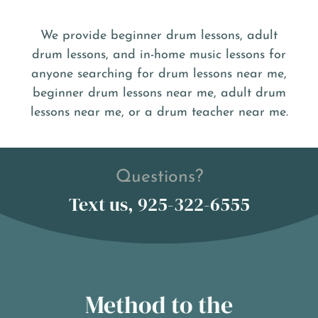
We provide beginner drum lessons, adult
drum lessons, and in-home music lessons for
anyone searching for drum lessons near me,
beginner drum lessons near me, adult drum
lessons near me, or a drum teacher near me.
Questions?
Text us, 925-322-6555
Method to the