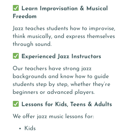
Learn Improvisation & Musical
Freedom
Jazz teaches students how to improvise,
think musically, and express themselves
through sound.
Experienced Jazz Instructors
Our teachers have strong jazz
backgrounds and know how to guide
students step by step, whether they’re
beginners or advanced players.
Lessons for Kids, Teens & Adults
We offer jazz music lessons for:
Kids