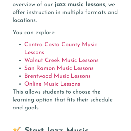
overview of our
jazz music lessons
, we
offer instruction in multiple formats and
locations.
You can explore:
Contra Costa County Music
Lessons
Walnut Creek Music Lessons
San Ramon Music Lessons
Brentwood Music Lessons
Online Music Lessons
This allows students to choose the
learning option that fits their schedule
and goals.