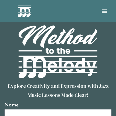
Explore Creativity and Expression with Jazz
Music Lessons Made Clear!
Name