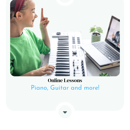
Online Lessons
Piano, Guitar and more!