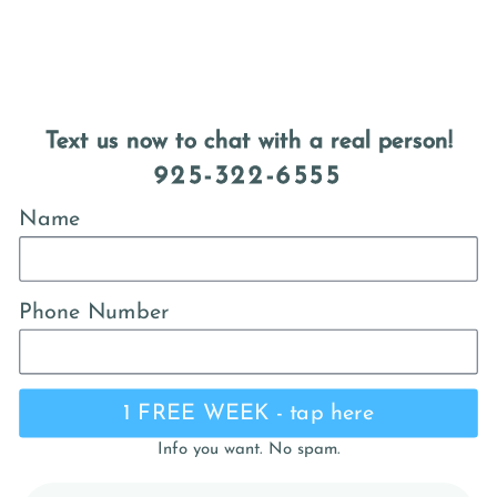
Text us now to chat with a real person!
925-322-6555
Name
Phone Number
1 FREE WEEK - tap here
Info you want. No spam.