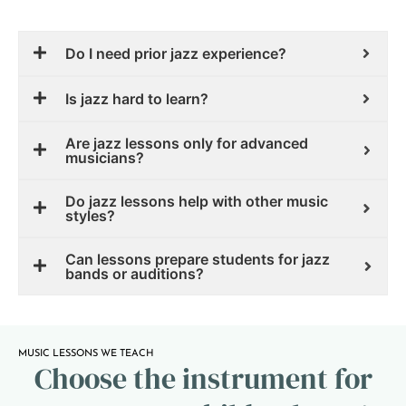
Do I need prior jazz experience?
Is jazz hard to learn?
Are jazz lessons only for advanced
musicians?
Do jazz lessons help with other music
styles?
Can lessons prepare students for jazz
bands or auditions?
MUSIC LESSONS WE TEACH
Choose the instrument for