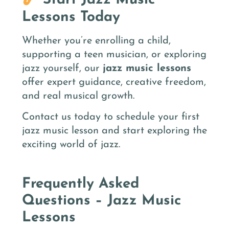
Start Jazz Music
Lessons Today
Whether you’re enrolling a child,
supporting a teen musician, or exploring
jazz yourself, our
jazz music lessons
offer expert guidance, creative freedom,
and real musical growth.
Contact us today to schedule your first
jazz music lesson and start exploring the
exciting world of jazz.
Frequently Asked
Questions – Jazz Music
Lessons