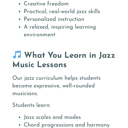
Creative freedom
Practical, real-world jazz skills
Personalized instruction
A relaxed, inspiring learning
environment
What You Learn in Jazz
Music Lessons
Our jazz curriculum helps students
become expressive, well-rounded
musicians.
Students learn:
Jazz scales and modes
Chord progressions and harmony