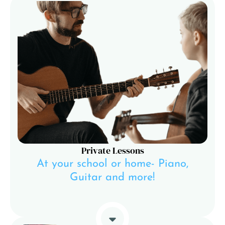
Private Lessons
At your school or home- Piano,
Guitar and more!