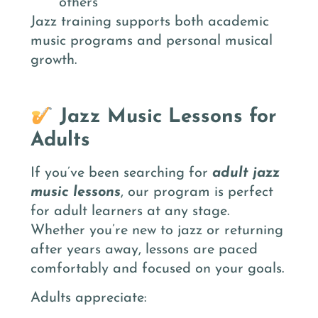
others
Jazz training supports both academic
music programs and personal musical
growth.
Jazz Music Lessons for
Adults
If you’ve been searching for
adult jazz
music lessons
, our program is perfect
for adult learners at any stage.
Whether you’re new to jazz or returning
after years away, lessons are paced
comfortably and focused on your goals.
Adults appreciate: