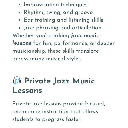
Improvisation techniques
Rhythm, swing, and groove
Ear training and listening skills
Jazz phrasing and articulation
Whether you’re taking
jazz music
lessons
for fun, performance, or deeper
musicianship, these skills translate
across many musical styles.
Private Jazz Music
Lessons
Private jazz lessons provide focused,
one-on-one instruction that allows
students to progress faster.