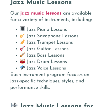
Jazz Music Lessons
Our
jazz music lessons
are available
for a variety of instruments, including:
Jazz Piano Lessons
Jazz Saxophone Lessons
Jazz Trumpet Lessons
Jazz Guitar Lessons
Jazz Bass Lessons
Jazz Drum Lessons
Jazz Voice Lessons
Each instrument program focuses on
jazz-specific techniques, styles, and
performance skills.
Jazz Music Lessons for