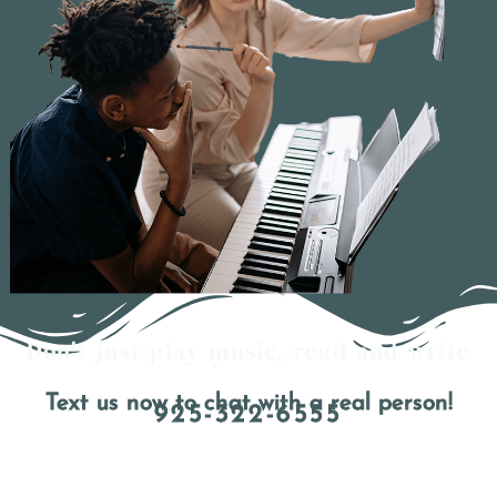
Don't just play music, read and write
it too!
Text us now to chat with a real person!
925-322-6555