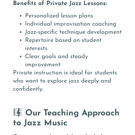
Benefits of Private Jazz Lessons:
Personalized lesson plans
Individual improvisation coaching
Jazz-specific technique development
Repertoire based on student
interests
Clear goals and steady
improvement
Private instruction is ideal for students
who want to explore jazz deeply and
confidently.
Our Teaching Approach
to Jazz Music