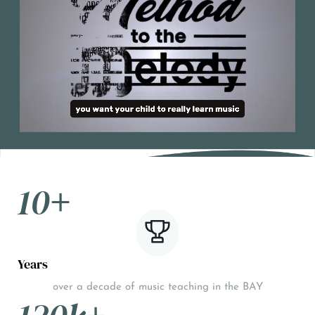
10
+
Years
over a decade of music teaching in the BAY