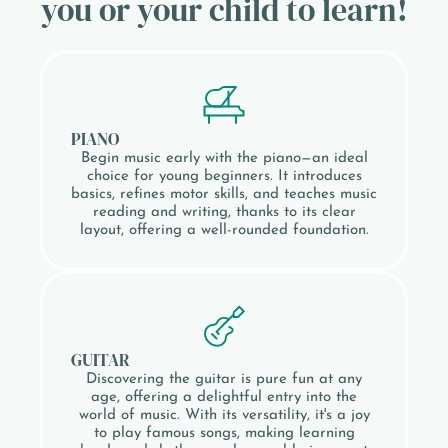
you or your child to learn!
PIANO
Begin music early with the piano—an ideal
choice for young beginners. It introduces
basics, refines motor skills, and teaches music
reading and writing, thanks to its clear
layout, offering a well-rounded foundation.
GUITAR
Discovering the guitar is pure fun at any
age, offering a delightful entry into the
world of music. With its versatility, it's a joy
to play famous songs, making learning