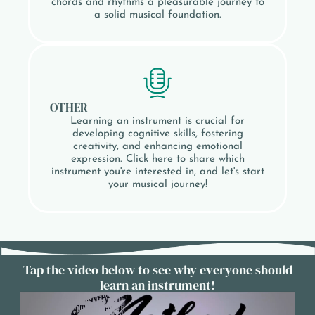
chords and rhythms a pleasurable journey to
a solid musical foundation.
OTHER
Learning an instrument is crucial for
developing cognitive skills, fostering
creativity, and enhancing emotional
expression. Click here to share which
instrument you're interested in, and let's start
your musical journey!
Tap the video below to see why everyone should
learn an instrument!