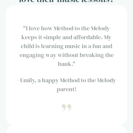
"I love how Method to the Melody
keeps it simple and affordable. My
child is learning music in a fun and
engaging way without breaking the
bank."
- Emily, a happy Method to the Melody
parent!