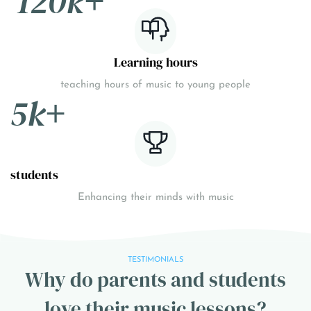
120k
+
Learning hours
teaching hours of music to young people
5k
+
students
Enhancing their minds with music
TESTIMONIALS
Why do parents and students
love their music lessons?