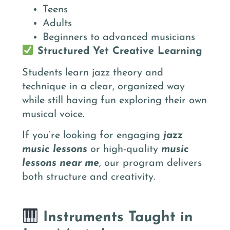
Teens
Adults
Beginners to advanced musicians
Structured Yet Creative Learning
Students learn jazz theory and
technique in a clear, organized way
while still having fun exploring their own
musical voice.
If you’re looking for engaging
jazz
music lessons
or high-quality
music
lessons near me
, our program delivers
both structure and creativity.
Instruments Taught in