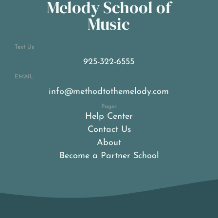
Melody School of
Music
Text Us
925-322-6555
EMAIL
info@methodtothemelody.com
Pages
Help Center
Contact Us
About
Become a Partner School