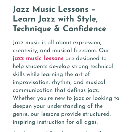
Jazz Music Lessons –
Learn Jazz with Style,
Technique & Confidence
Jazz music is all about expression,
creativity, and musical freedom. Our
jazz music lessons
are designed to
help students develop strong technical
skills while learning the art of
improvisation, rhythm, and musical
communication that defines jazz.
Whether you’re new to jazz or looking to
deepen your understanding of the
genre, our lessons provide structured,
inspiring instruction for all ages.