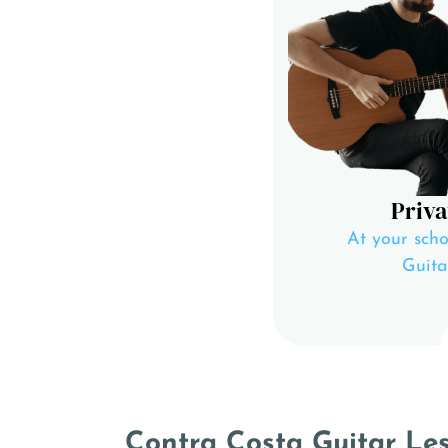
Priva
At your scho
Guita
Contra Costa Guitar Less