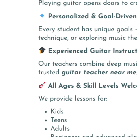
Playing guitar opens doors to cr
Personalized & Goal-Driven
Every student has unique goals –
technique, or exploring music the
Experienced Guitar Instruc
Our teachers combine deep music
trusted
guitar teacher near me
All Ages & Skill Levels Wel
We provide lessons for:
Kids
Teens
Adults