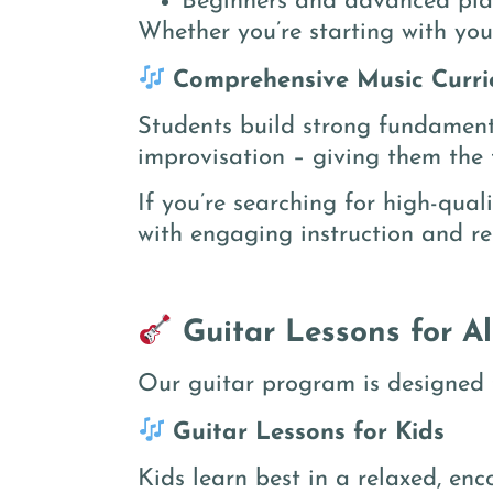
Beginners and advanced pla
Whether you’re starting with your
Comprehensive Music Curri
Students build strong fundamenta
improvisation – giving them the t
If you’re searching for high-qual
with engaging instruction and re
Guitar Lessons for A
Our guitar program is designed t
Guitar Lessons for Kids
Kids learn best in a relaxed, en