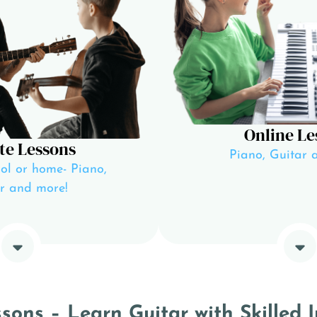
Online Le
te Lessons
Piano, Guitar 
ol or home- Piano,
r and more!
ons – Learn Guitar with Skilled I