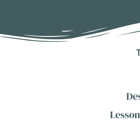
T
De
Lesson