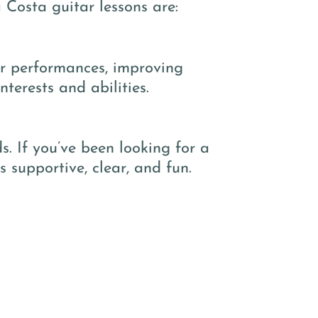
 Costa guitar lessons are:
or performances, improving
terests and abilities.
. If you’ve been looking for a
s supportive, clear, and fun.