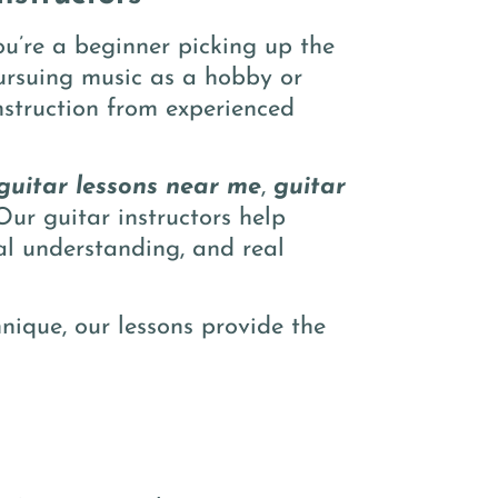
u’re a beginner picking up the
pursuing music as a hobby or
nstruction from experienced
guitar lessons near me
,
guitar
Our guitar instructors help
cal understanding, and real
nique, our lessons provide the