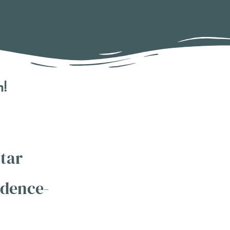
n!
tar
idence-