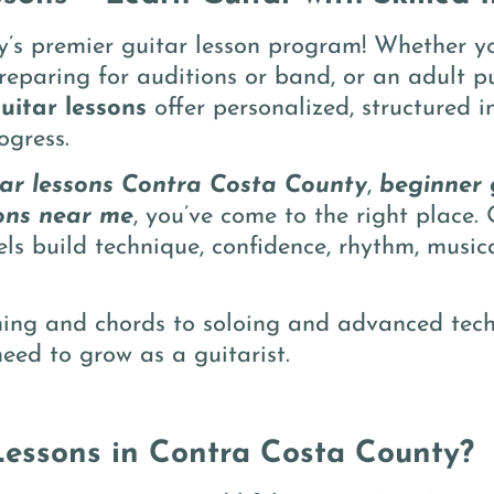
s premier guitar lesson program! Whether yo
 preparing for auditions or band, or an adult 
uitar lessons
offer personalized, structured i
ogress.
tar lessons Contra Costa County
,
beginner 
ons near me
, you’ve come to the right place. 
vels build technique, confidence, rhythm, musi
ming and chords to soloing and advanced tech
eed to grow as a guitarist.
essons in Contra Costa County?