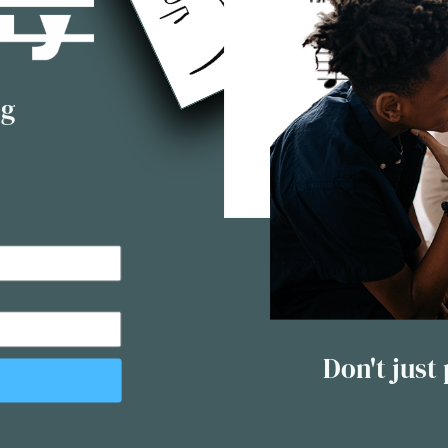
ng
Don't just