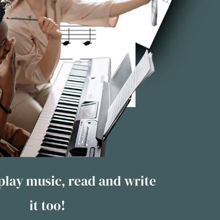
 play music, read and write
it too!