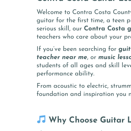
Welcome to Contra Costa County’
guitar for the first time, a teen
serious skill, our
Contra Costa g
teachers who care about your pr
If you’ve been searching for
gui
teacher near me
, or
music less
students of all ages and skill le
performance ability.
From acoustic to electric, strum
foundation and inspiration you n
Why Choose Guitar L