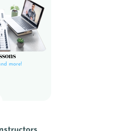
ssons
and more!
nstructors