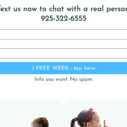
ext us now to chat with a real perso
925-322-6555
1 FREE WEEK - tap here
Info you want. No spam.