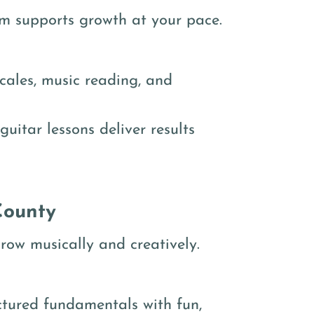
ram supports growth at your pace.
cales, music reading, and
guitar lessons deliver results
County
row musically and creatively.
ctured fundamentals with fun,