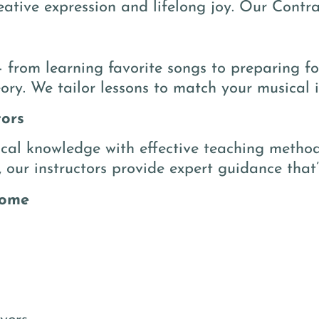
eative expression and lifelong joy. Our Contra
 from learning favorite songs to preparing f
ory. We tailor lessons to match your musical in
tors
al knowledge with effective teaching methods
, our instructors provide expert guidance that’
come