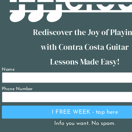
Rediscover the Joy of Playi
with Contra Costa Guitar
Lessons Made Easy!
Name
Phone Number
1 FREE WEEK - tap here
Info you want. No spam.