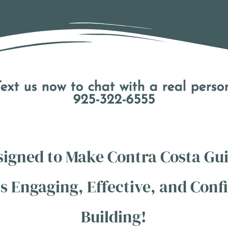
ext us now to chat with a real perso
925-322-6555
signed to Make Contra Costa Gui
s Engaging, Effective, and Conf
Building!