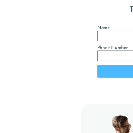
T
Name
Phone Number