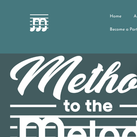
Home
A
Become a Part