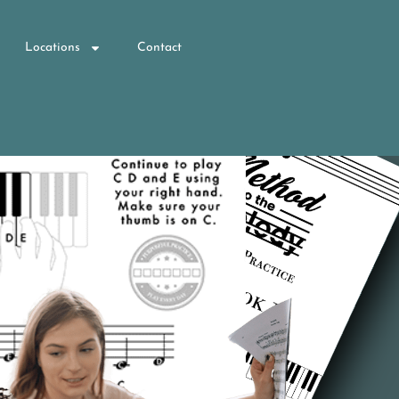
Locations
Contact