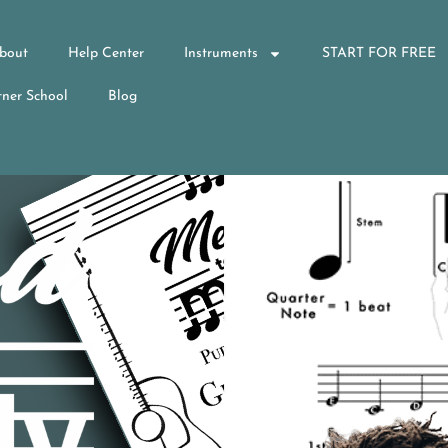
bout
Help Center
Instruments
START FOR FREE
ner School
Blog