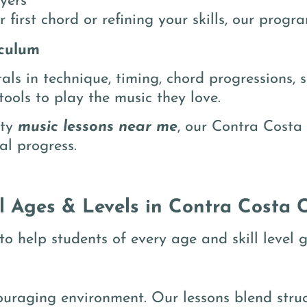
yers
 first chord or refining your skills, our prog
culum
ls in technique, timing, chord progressions, s
ools to play the music they love.
ity
music lessons near me
, our Contra Costa 
al progress.
ll Ages & Levels in Contra Costa 
o help students of every age and skill level g
couraging environment. Our lessons blend stru