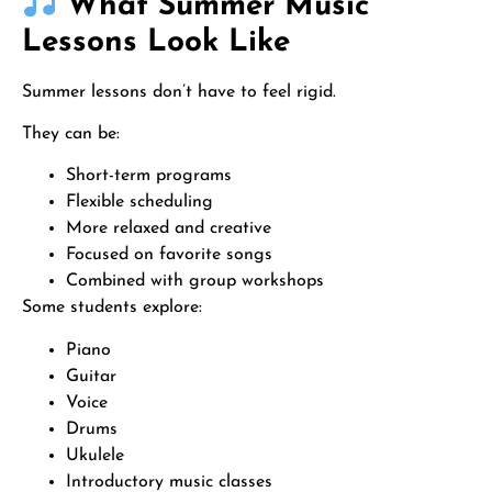
What Summer Music
Lessons Look Like
Summer lessons don’t have to feel rigid.
They can be:
Short-term programs
Flexible scheduling
More relaxed and creative
Focused on favorite songs
Combined with group workshops
Some students explore:
Piano
Guitar
Voice
Drums
Ukulele
Introductory music classes