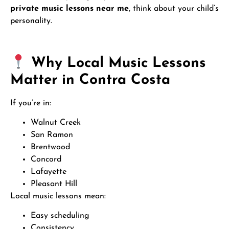
private music lessons near me
, think about your child’s
personality.
Why Local Music Lessons
Matter in Contra Costa
If you’re in:
Walnut Creek
San Ramon
Brentwood
Concord
Lafayette
Pleasant Hill
Local music lessons mean:
Easy scheduling
Consistency