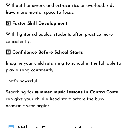
Without homework and extracurricular overload, kids
have more mental space to focus.
2️
⃣ Faster Skill Development
With lighter schedules, students often practice more
consistently.
3️
⃣ Confidence Before School Starts
Imagine your child returning to school in the fall able to
play a song confidently.
That’s powerful.
Searching for
summer music lessons in Contra Costa
can give your child a head start before the busy
academic year begins.