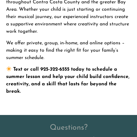
throughout Contra Costa County and the greater Bay
Area. Whether your child is just starting or continuing
their musical journey, our experienced instructors create
a supportive environment where creativity and structure
work together.
We offer private, group, in-home, and online options –
making it easy to find the right fit for your family’s
summer schedule.
Text or call 925-322-6555 today to schedule a
summer lesson and help your child build confidence,
creativity, and a skill that lasts far beyond the
break.
Questions?