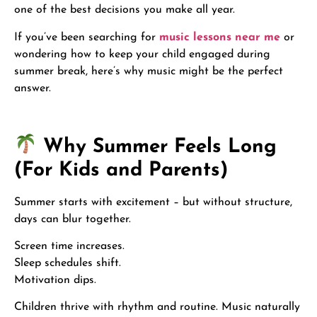
one of the best decisions you make all year.
If you’ve been searching for
music lessons near me
or
wondering how to keep your child engaged during
summer break, here’s why music might be the perfect
answer.
Why Summer Feels Long
(For Kids and Parents)
Summer starts with excitement – but without structure,
days can blur together.
Screen time increases.
Sleep schedules shift.
Motivation dips.
Children thrive with rhythm and routine. Music naturally