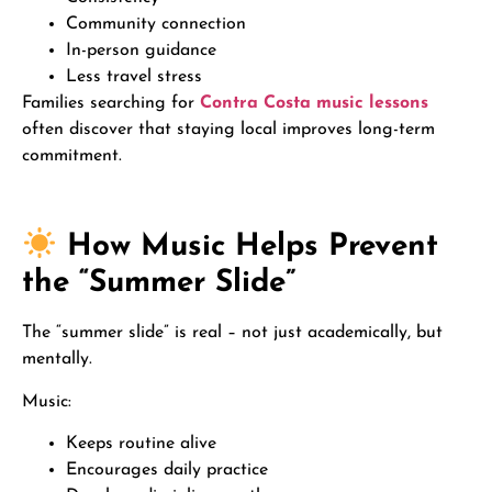
Community connection
In-person guidance
Less travel stress
Families searching for
Contra Costa music lessons
often discover that staying local improves long-term
commitment.
How Music Helps Prevent
the “Summer Slide”
The “summer slide” is real – not just academically, but
mentally.
Music:
Keeps routine alive
Encourages daily practice