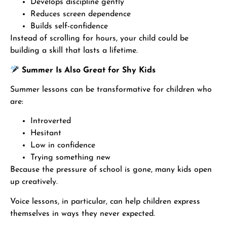
Develops discipline gently
Reduces screen dependence
Builds self-confidence
Instead of scrolling for hours, your child could be
building a skill that lasts a lifetime.
Summer Is Also Great for Shy Kids
Summer lessons can be transformative for children who
are:
Introverted
Hesitant
Low in confidence
Trying something new
Because the pressure of school is gone, many kids open
up creatively.
Voice lessons, in particular, can help children express
themselves in ways they never expected.