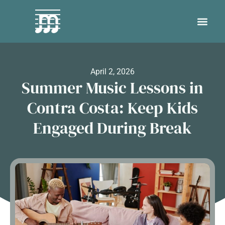
April 2, 2026
Summer Music Lessons in
Contra Costa: Keep Kids
Engaged During Break