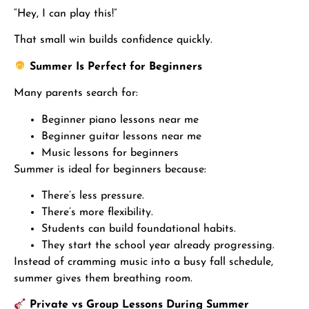
“Hey, I can play this!”
That small win builds confidence quickly.
Summer Is Perfect for Beginners
Many parents search for:
Beginner piano lessons near me
Beginner guitar lessons near me
Music lessons for beginners
Summer is ideal for beginners because:
There’s less pressure.
There’s more flexibility.
Students can build foundational habits.
They start the school year already progressing.
Instead of cramming music into a busy fall schedule,
summer gives them breathing room.
Private vs Group Lessons During Summer