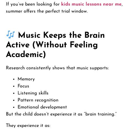
If you’ve been looking for
kids music lessons near me
,
summer offers the perfect trial window.
Music Keeps the Brain
Active (Without Feeling
Academic)
Research consistently shows that music supports:
Memory
Focus
Listening skills
Pattern recognition
Emotional development
But the child doesn’t experience it as “brain training.”
They experience it as: