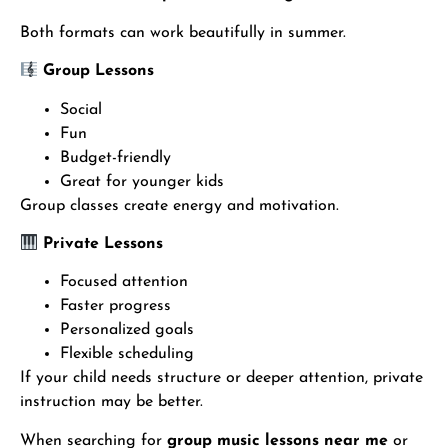
Both formats can work beautifully in summer.
Group Lessons
Social
Fun
Budget-friendly
Great for younger kids
Group classes create energy and motivation.
Private Lessons
Focused attention
Faster progress
Personalized goals
Flexible scheduling
If your child needs structure or deeper attention, private
instruction may be better.
When searching for
group music lessons near me
or