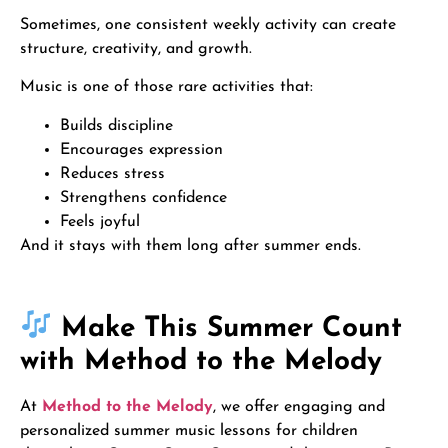
Sometimes, one consistent weekly activity can create
structure, creativity, and growth.
Music is one of those rare activities that:
Builds discipline
Encourages expression
Reduces stress
Strengthens confidence
Feels joyful
And it stays with them long after summer ends.
Make This Summer Count
with Method to the Melody
At
Method to the Melody
, we offer engaging and
personalized summer music lessons for children