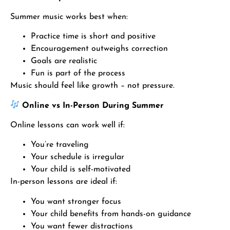
Summer music works best when:
Practice time is short and positive
Encouragement outweighs correction
Goals are realistic
Fun is part of the process
Music should feel like growth – not pressure.
Online vs In-Person During Summer
Online lessons can work well if:
You’re traveling
Your schedule is irregular
Your child is self-motivated
In-person lessons are ideal if:
You want stronger focus
Your child benefits from hands-on guidance
You want fewer distractions