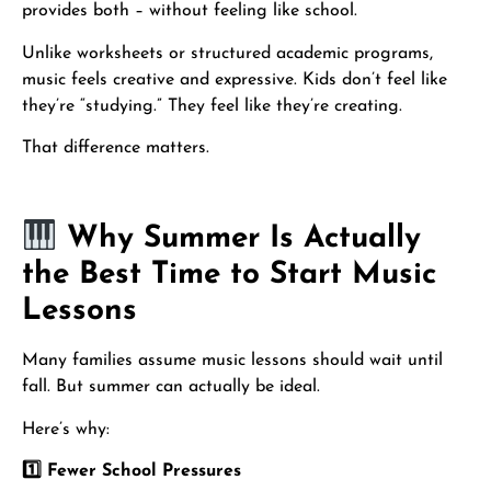
provides both – without feeling like school.
Unlike worksheets or structured academic programs,
music feels creative and expressive. Kids don’t feel like
they’re “studying.” They feel like they’re creating.
That difference matters.
Why Summer Is Actually
the Best Time to Start Music
Lessons
Many families assume music lessons should wait until
fall. But summer can actually be ideal.
Here’s why:
1️
⃣ Fewer School Pressures