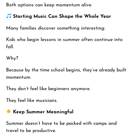
Both options can keep momentum alive.
Starting Music Can Shape the Whole Year
Many families discover something interesting:
Kids who begin lessons in summer often continue into
fall.
Why?
Because by the time school begins, they’ve already built
momentum.
They don’t feel like beginners anymore.
They feel like musicians.
Keep Summer Meaningful
Summer doesn’t have to be packed with camps and
travel to be productive.