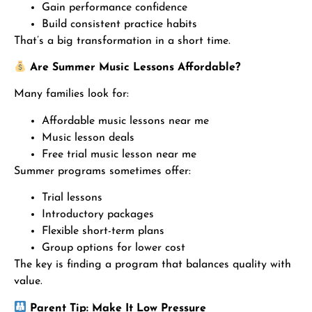
Gain performance confidence
Build consistent practice habits
That’s a big transformation in a short time.
Are Summer Music Lessons Affordable?
Many families look for:
Affordable music lessons near me
Music lesson deals
Free trial music lesson near me
Summer programs sometimes offer:
Trial lessons
Introductory packages
Flexible short-term plans
Group options for lower cost
The key is finding a program that balances quality with
value.
Parent Tip: Make It Low Pressure