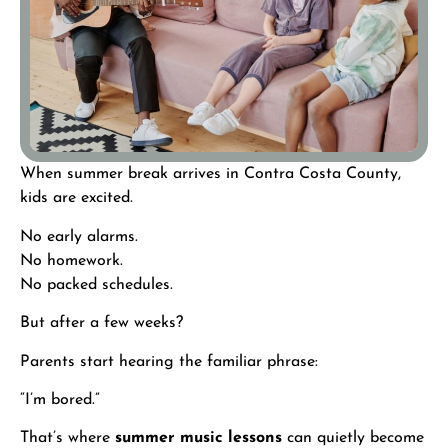
When summer break arrives in Contra Costa County,
kids are excited.
No early alarms.
No homework.
No packed schedules.
But after a few weeks?
Parents start hearing the familiar phrase:
“I’m bored.”
That’s where
summer music lessons
can quietly become