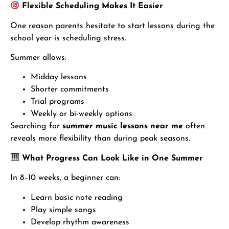
Flexible Scheduling Makes It Easier
One reason parents hesitate to start lessons during the
school year is scheduling stress.
Summer allows:
Midday lessons
Shorter commitments
Trial programs
Weekly or bi-weekly options
Searching for
summer music lessons near me
often
reveals more flexibility than during peak seasons.
What Progress Can Look Like in One Summer
In 8–10 weeks, a beginner can:
Learn basic note reading
Play simple songs
Develop rhythm awareness