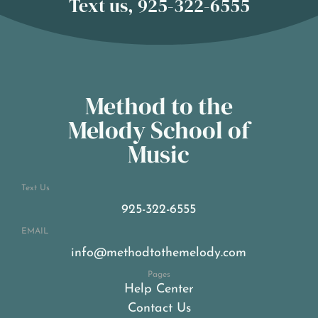
Text us, 925-322-6555
Method to the
Melody School of
Music
Text Us
925-322-6555
EMAIL
info@methodtothemelody.com
Pages
Help Center
Contact Us