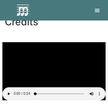
How To Use Makeup
Credits