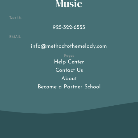
Music
Text Us
925-322-6555
EMAIL
info@methodtothemelody.com
Pages
Help Center
Contact Us
About
Become a Partner School