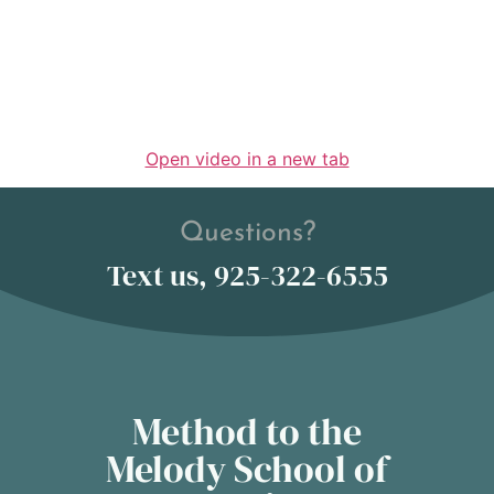
Open video in a new tab
Questions?
Text us, 925-322-6555
Method to the
Melody School of